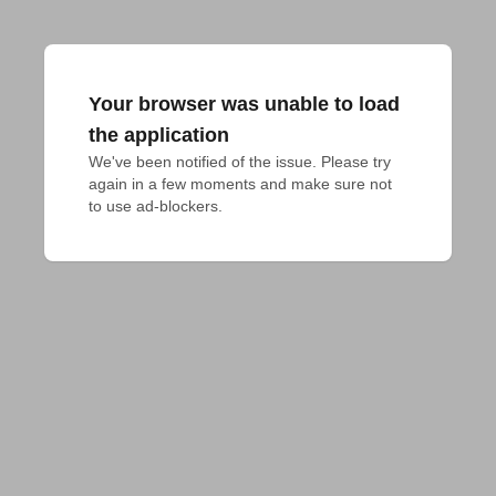
Your browser was unable to load
the application
We've been notified of the issue. Please try 
again in a few moments and make sure not 
to use ad-blockers.