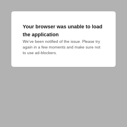
Your browser was unable to load
the application
We've been notified of the issue. Please try 
again in a few moments and make sure not 
to use ad-blockers.