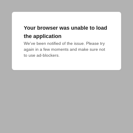
Your browser was unable to load
the application
We've been notified of the issue. Please try 
again in a few moments and make sure not 
to use ad-blockers.