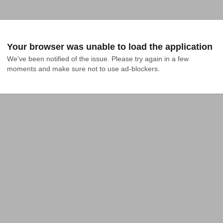
Your browser was unable to load the application
We've been notified of the issue. Please try again in a few 
moments and make sure not to use ad-blockers.