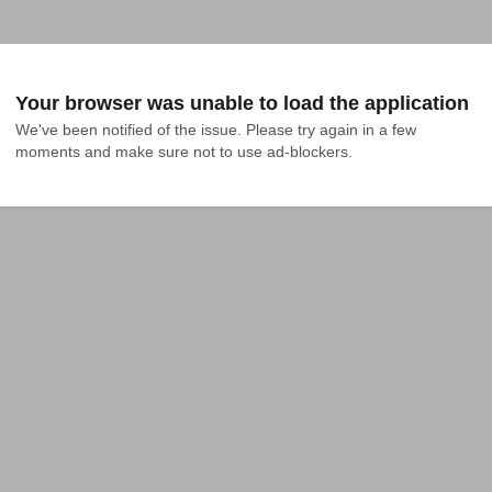
Your browser was unable to load the application
We've been notified of the issue. Please try again in a few 
moments and make sure not to use ad-blockers.