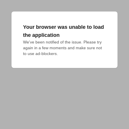
Your browser was unable to load
the application
We've been notified of the issue. Please try 
again in a few moments and make sure not 
to use ad-blockers.